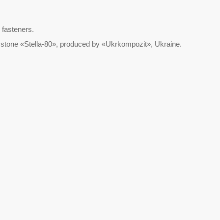
 fasteners.
al stone «Stella-80», produced by «Ukrkompozit», Ukraine.