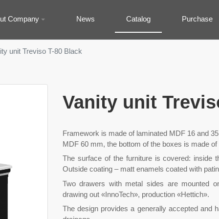
ut Company
News
Catalog
Purchase
ity unit Treviso T-80 Black
Vanity unit Trevi
Framework is made of laminated MDF 16 and 35 
MDF 60 mm, the bottom of the boxes is made of
The surface of the furniture is covered: inside 
Outside coating – matt enamels coated with patin
Two drawers with metal sides are mounted on h
drawing out «InnoTech», production «Hettich».
The design provides a generally accepted and 