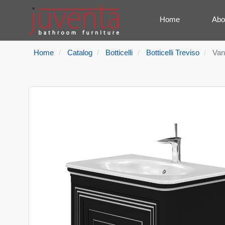
Home
Abo
Home
Catalog
Botticelli
Botticelli Treviso
Van