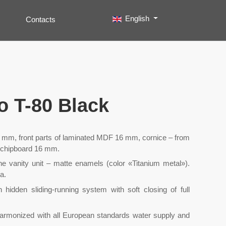
Select your language
English
Contacts
Search
Type 2 or more characters for results.
so T-80 Black
mm, front parts of laminated MDF 16 mm, cornice – from
 chipboard 16 mm.
the vanity unit – matte enamels (color «Titanium metal»).
a.
idden sliding-running system with soft closing of full
harmonized with all European standards water supply and