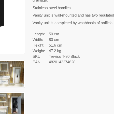
drainage.
Stainless steel handles.
Vanity unit is wall-mounted and has two regulated
Vanity unit is completed by washbasin of artifici
Length:
50 cm
Width:
80 cm
Height:
51.6 cm
Weight:
47.2 kg
SKU:
Treviso T-80 Black
EAN:
4820142274628