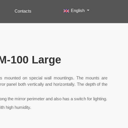
Select your language
English
Contacts
Search
Type 2 or more characters for results.
rM-100 Large
 mounted on special wall mountings. The mounts are
ror panel both vertically and horizontally. The depth of the
long the mirror perimeter and also has a switch for lighting.
th high humidity.