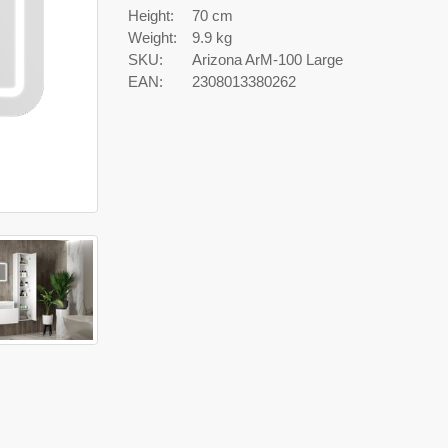
Height:
70 cm
Weight:
9.9 kg
SKU:
Arizona ArM-100 Large
EAN:
2308013380262