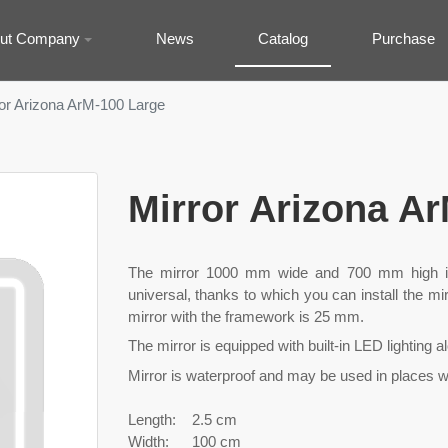
ut Company
News
Catalog
Purchase
or Arizona ArM-100 Large
Mirror Arizona A
The mirror 1000 mm wide and 700 mm high is
universal, thanks to which you can install the mir
mirror with the framework is 25 mm.
The mirror is equipped with built-in LED lighting a
Mirror is waterproof and may be used in places wi
Length:
2.5 cm
Width:
100 cm