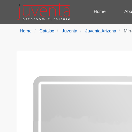
Home
Abo
Home
Catalog
Juventa
Juventa Arizona
Mirr