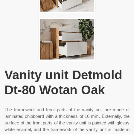
Vanity unit Detmold
Dt-80 Wotan Oak
The framework and front parts of the vanity unit are made of
laminated chipboard with a thickness of 16 mm. Externally, the
surface of the front parts of the vanity unit is painted with glossy
white enamel, and the framework of the vanity unit is made in