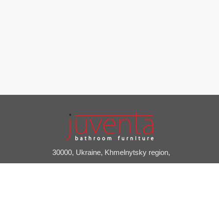
30000, Ukraine, Khmelnytsky region,
Slavuta, Pryvokzalniy provulok, 2A
+38 (03842) 7-20-24
juventa@juventa.ua
Facebook
Instagram