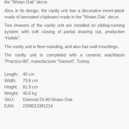
the "Wotan Oak" decor.
Also, in its design, the vanity unit has a decorative insert-plank
made of laminated chipboard made in the "Wotan Oak" decor.
Two drawers of the vanity unit are installed on sliding-running
system with soft closing of partial drawing out, production
“Hafele”.
The vanity unit is floor-standing, and also has wall mountings.
The vanity unit is completed with a ceramic washbasin
“Practico-80”, manufacturer “Sanovit”, Turkey.
Length:
40 cm
Width:
79.8 cm
Height:
81.9 cm
Weight:
40.6 kg
SKU:
Detmold Dt-80 Wotan Oak
EAN:
2308013381214