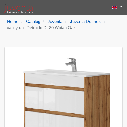
Select yo
Search
Type 2 or more
Home
Catalog
Juventa
Juventa Detmold
Vanity unit Detmold Dt-80 Wotan Oak