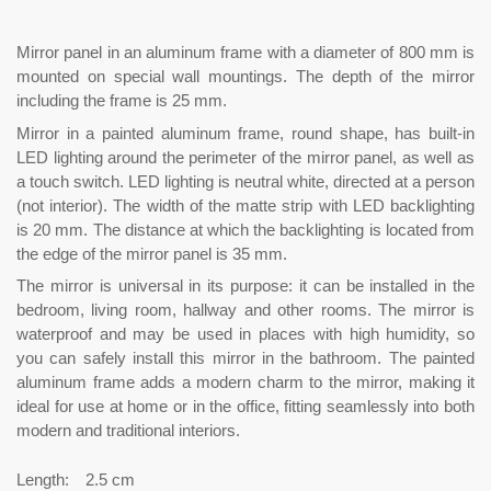
Mirror panel in an aluminum frame with a diameter of 800 mm is
mounted on special wall mountings. The depth of the mirror
including the frame is 25 mm.
Mirror in a painted aluminum frame, round shape, has built-in
LED lighting around the perimeter of the mirror panel, as well as
a touch switch. LED lighting is neutral white, directed at a person
(not interior). The width of the matte strip with LED backlighting
is 20 mm. The distance at which the backlighting is located from
the edge of the mirror panel is 35 mm.
The mirror is universal in its purpose: it can be installed in the
bedroom, living room, hallway and other rooms. The mirror is
waterproof and may be used in places with high humidity, so
you can safely install this mirror in the bathroom. The painted
aluminum frame adds a modern charm to the mirror, making it
ideal for use at home or in the office, fitting seamlessly into both
modern and traditional interiors.
Length:
2.5 cm