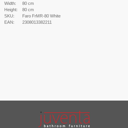
Width:
80 cm
Height:
80 cm
SKU:
Faro FrMR-80 White
EAN:
2308013382211