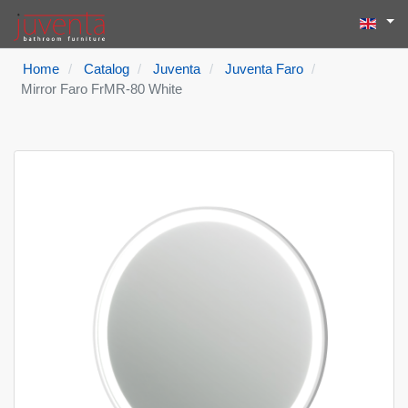
Select yo
Search
Type 2 or more
Home
Catalog
Juventa
Juventa Faro
Mirror Faro FrMR-80 White