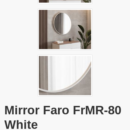
Mirror Faro FrMR-80
White