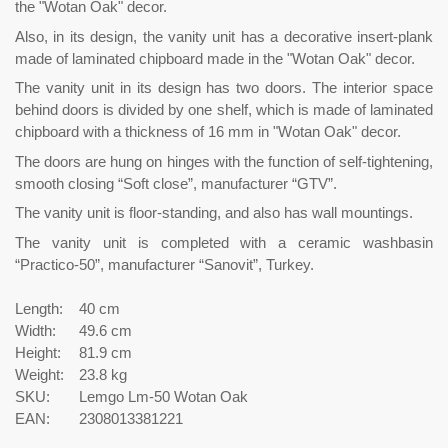
the "Wotan Oak" decor.
Also, in its design, the vanity unit has a decorative insert-plank
made of laminated chipboard made in the "Wotan Oak" decor.
The vanity unit in its design has two doors. The interior space
behind doors is divided by one shelf, which is made of laminated
chipboard with a thickness of 16 mm in "Wotan Oak" decor.
The doors are hung on hinges with the function of self-tightening,
smooth closing “Soft close”, manufacturer “GTV”.
The vanity unit is floor-standing, and also has wall mountings.
The vanity unit is completed with a ceramic washbasin
“Practico-50”, manufacturer “Sanovit”, Turkey.
Length:
40 cm
Width:
49.6 cm
Height:
81.9 cm
Weight:
23.8 kg
SKU:
Lemgo Lm-50 Wotan Oak
EAN:
2308013381221