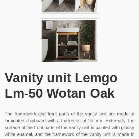
Vanity unit Lemgo
Lm-50 Wotan Oak
The framework and front parts of the vanity unit are made of
laminated chipboard with a thickness of 16 mm. Externally, the
surface of the front parts of the vanity unit is painted with glossy
white enamel, and the framework of the vanity unit is made in