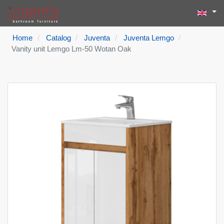
Select yo
Search
Type 2 or more
Home
Catalog
Juventa
Juventa Lemgo
Vanity unit Lemgo Lm-50 Wotan Oak