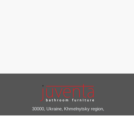
30000, Ukraine, Khmelnytsky region,
Slavuta, Pryvokzalniy provulok, 2A
+38 (03842) 7-20-24
juventa@juventa.ua