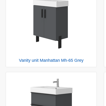
Vanity unit Manhattan Mh-65 Grey