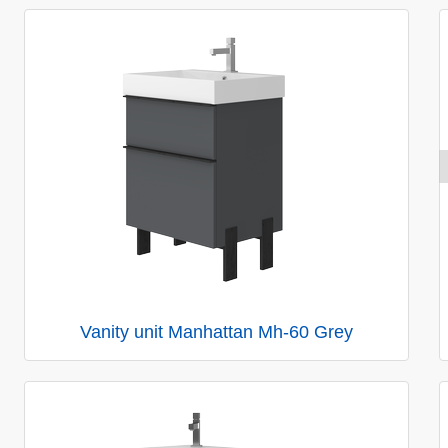
Vanity unit Manhattan Mh-60 Grey