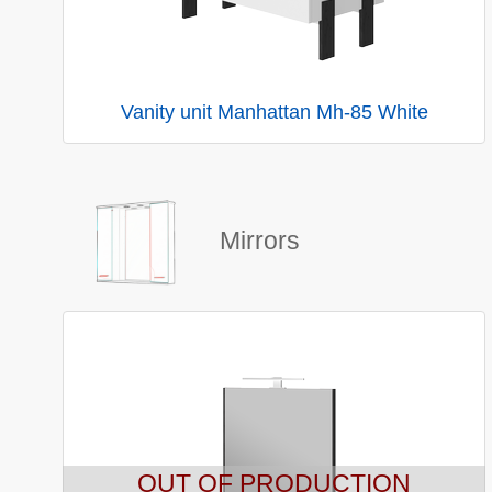
Vanity unit Manhattan Mh-85 White
Mirrors
OUT OF PRODUCTION