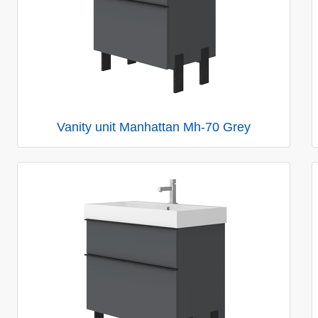
Vanity unit Manhattan Mh-70 Grey