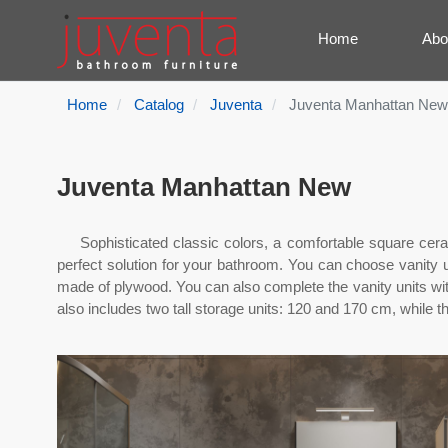
Home
Abo
Home
Catalog
Juventa
Juventa Manhattan New
Juventa Manhattan New
Sophisticated classic colors, a comfortable square ce
perfect solution for your bathroom. You can choose vanity un
made of plywood. You can also complete the vanity units wit
also includes two tall storage units: 120 and 170 cm, while 