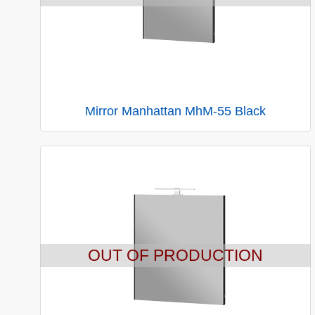
Mirror Manhattan MhM-55 Black
OUT OF PRODUCTION