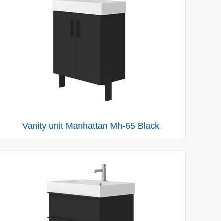
Vanity unit Manhattan Mh-65 Black