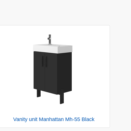
Vanity unit Manhattan Mh-55 Black