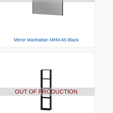
Mirror Manhattan MhM-65 Black
OUT OF PRODUCTION