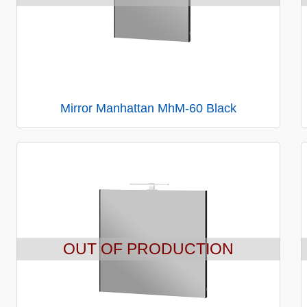
Mirror Manhattan MhM-60 Black
OUT OF PRODUCTION