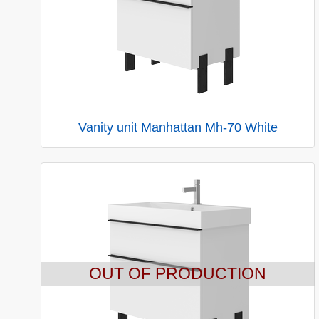
Vanity unit Manhattan Mh-70 White
OUT OF PRODUCTION