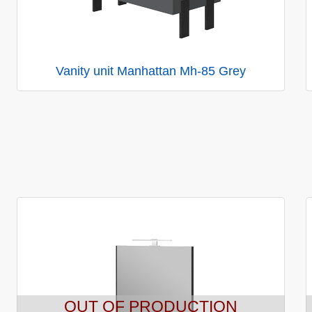
Vanity unit Manhattan Mh-85 Grey
OUT OF PRODUCTION