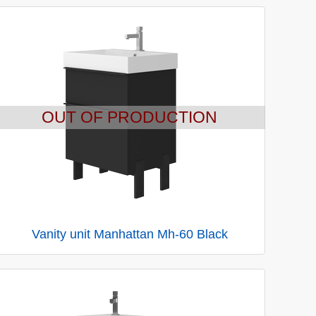
OUT OF PRODUCTION
Vanity unit Manhattan Mh-60 Black