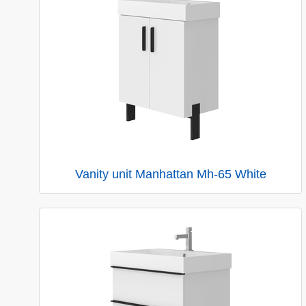
Vanity unit Manhattan Mh-65 White