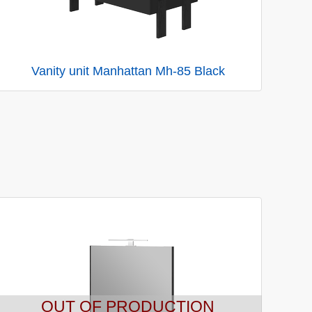
Vanity unit Manhattan Mh-85 Black
OUT OF PRODUCTION