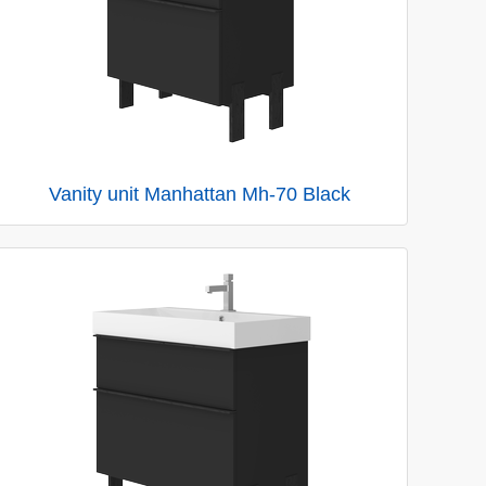
Vanity unit Manhattan Mh-70 Black