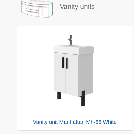
Vanity units
Vanity unit Manhattan Mh-55 White