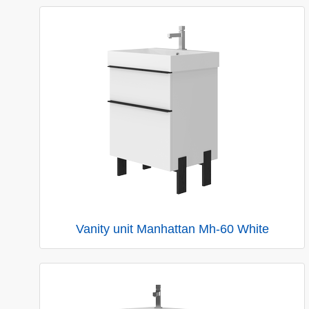
Vanity unit Manhattan Mh-60 White