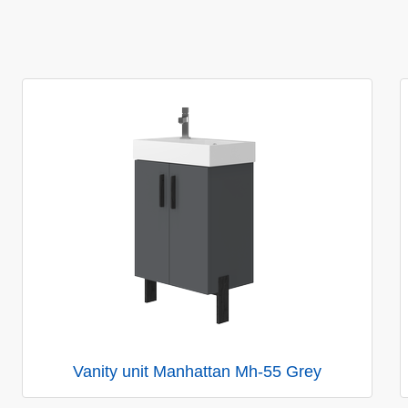
Vanity unit Manhattan Mh-55 Grey