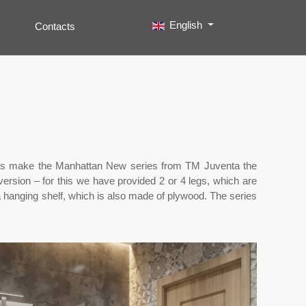
Select your language
English
Contacts
Search
Type 2 or more characters for results.
units make the Manhattan New series from TM Juventa the
version – for this we have provided 2 or 4 legs, which are
a hanging shelf, which is also made of plywood. The series