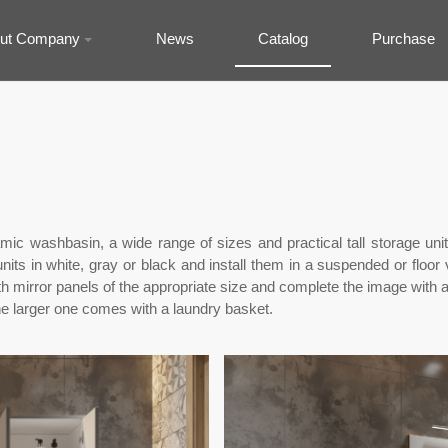
ut Company
News
Catalog
Purchase
ramic washbasin, a wide range of sizes and practical tall storage 
its in white, gray or black and install them in a suspended or floor 
h mirror panels of the appropriate size and complete the image with 
the larger one comes with a laundry basket.