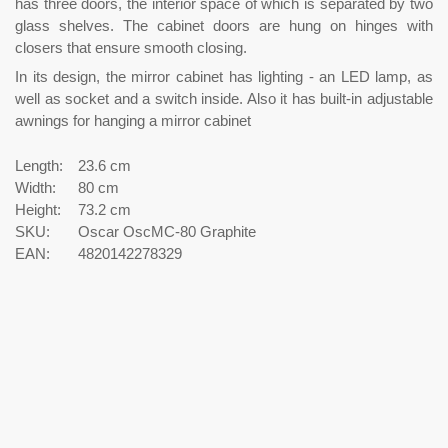
has three doors, the interior space of which is separated by two
glass shelves. The cabinet doors are hung on hinges with
closers that ensure smooth closing.
In its design, the mirror cabinet has lighting - an LED lamp, as
well as socket and a switch inside. Also it has built-in adjustable
awnings for hanging a mirror cabinet
Length:
23.6 cm
Width:
80 cm
Height:
73.2 cm
SKU:
Oscar OscMC-80 Graphite
EAN:
4820142278329