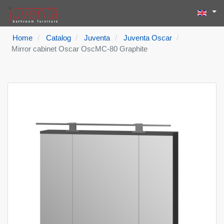
Select yo
Search
Type 2 or more
Home
Catalog
Juventa
Juventa Oscar
Mirror cabinet Oscar OscMC-80 Graphite