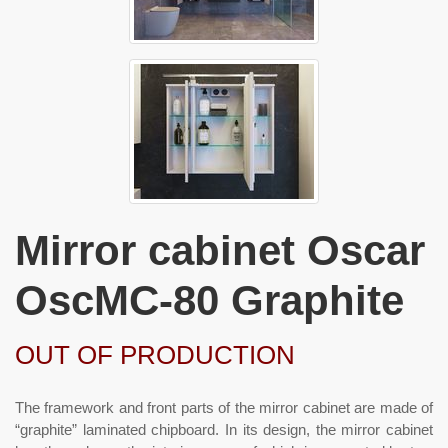
Mirror cabinet Oscar
OscMC-80 Graphite
OUT OF PRODUCTION
The framework and front parts of the mirror cabinet are made of
“graphite” laminated chipboard. In its design, the mirror cabinet