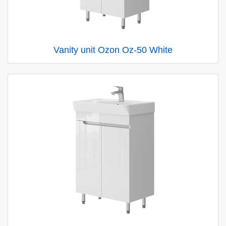
Vanity unit Ozon Oz-50 White