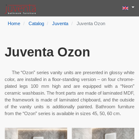
Select yo
Search
Type 2 or more
Home
Catalog
Juventa
Juventa Ozon
Juventa Ozon
The “Ozon” series vanity units are presented in glossy white
color, are installed in a floor-standing version – on four chrome-
plated legs 100 mm high and are equipped with a “Neon”
ceramic washbasin. The front parts are made of laminated MDF,
the framework is made of laminated chipboard, and the outside
of the vanity units is additionally painted. Bathroom furniture
from the “Ozon” series is available in sizes 45, 50, 60 cm.