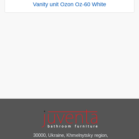
Vanity unit Ozon Oz-60 White
30000, Ukraine, Khmelnytsky region,