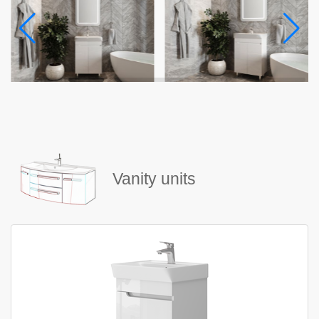
Vanity units