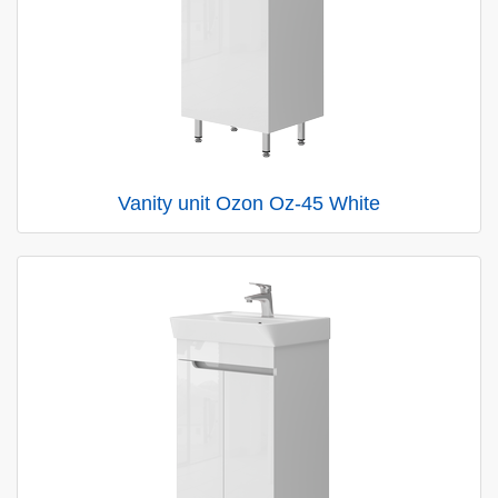
Vanity unit Ozon Oz-45 White