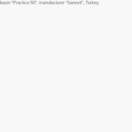
basin “Practico-50”, manufacturer “Sanovit”, Turkey.