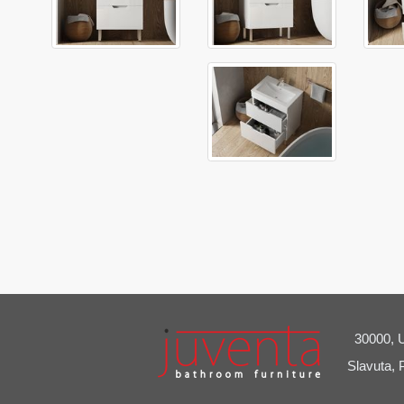
30000, U
Slavuta, 