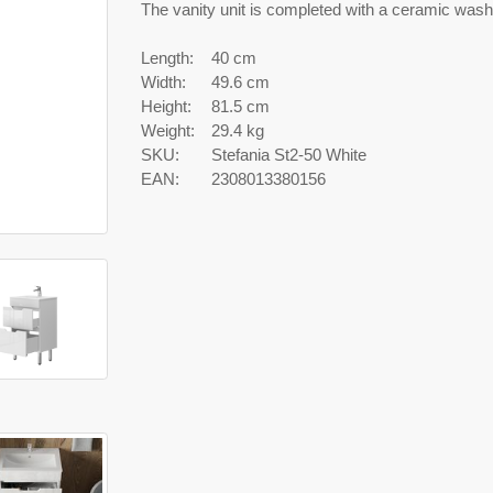
The vanity unit is completed with a ceramic wash
Length:
40 cm
Width:
49.6 cm
Height:
81.5 cm
Weight:
29.4 kg
SKU:
Stefania St2-50 White
EAN:
2308013380156