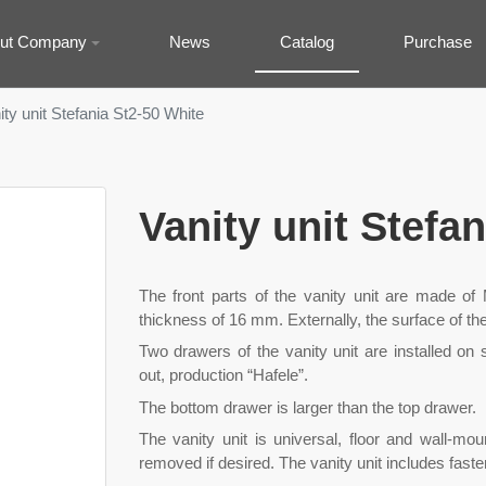
ut Company
News
Catalog
Purchase
ity unit Stefania St2-50 White
Vanity unit Stefa
The front parts of the vanity unit are made o
thickness of 16 mm. Externally, the surface of the
Two drawers of the vanity unit are installed on s
out, production “Hafele”.
The bottom drawer is larger than the top drawer.
The vanity unit is universal, floor and wall-m
removed if desired. The vanity unit includes faste