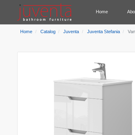
Home
Abo
Home
Catalog
Juventa
Juventa Stefania
Van