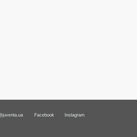
@juventa.ua
Facebook
Instagram