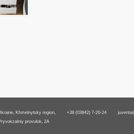
kraine, Khmelnytsky region,
+38 (03842) 7-20-24
juventa
Pryvokzalniy provulok, 2A