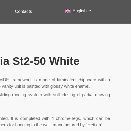
Select your language
English
Contacts
Search
Type 2 or more characters for results.
nia St2-50 White
f MDF, framework is made of laminated chipboard with a
 vanity unit is painted with glossy white enamel.
liding-running system with soft closing of partial drawing
ounted. It is completed with 4 chrome legs, which can be
ners for hanging to the wall, manufactured by “Hettich”.