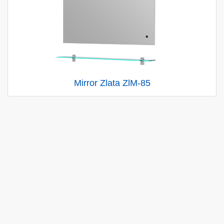
Mirror Zlata ZlM-85