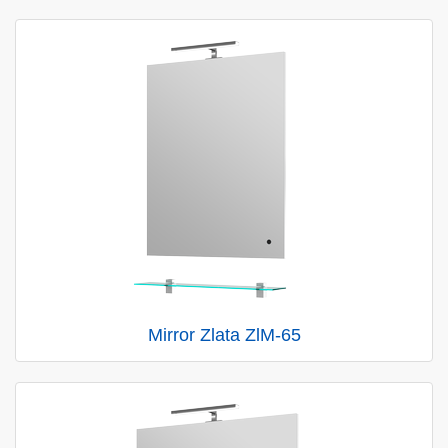
Mirror Zlata ZlM-65