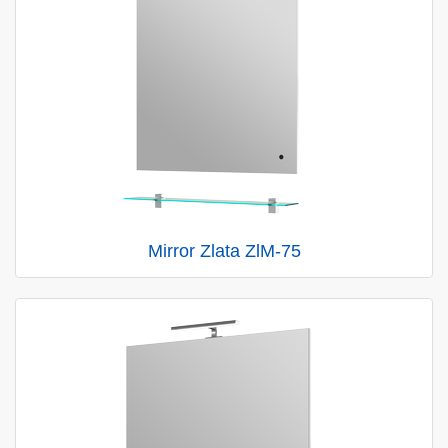
Mirror Zlata ZlM-75