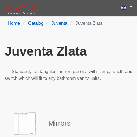
Select yo
Search
Type 2 or more
Home
Catalog
Juventa
Juventa Zlata
Juventa Zlata
Standard, rectangular mirror panels with lamp, shelf and
switch which will fit to any bathroom vanity units.
Mirrors