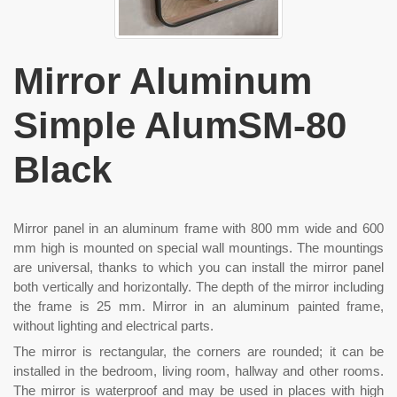
Mirror Aluminum
Simple AlumSM-80
Black
Mirror panel in an aluminum frame with 800 mm wide and 600
mm high is mounted on special wall mountings. The mountings
are universal, thanks to which you can install the mirror panel
both vertically and horizontally. The depth of the mirror including
the frame is 25 mm. Mirror in an aluminum painted frame,
without lighting and electrical parts.
The mirror is rectangular, the corners are rounded; it can be
installed in the bedroom, living room, hallway and other rooms.
The mirror is waterproof and may be used in places with high