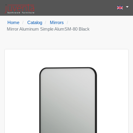
Select yo
Search
Type 2 or more
Home
Catalog
Mirrors
Mirror Aluminum Simple AlumSM-80 Black