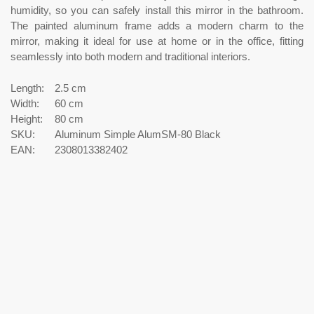
humidity, so you can safely install this mirror in the bathroom.
The painted aluminum frame adds a modern charm to the
mirror, making it ideal for use at home or in the office, fitting
seamlessly into both modern and traditional interiors.
Length:
2.5 cm
Width:
60 cm
Height:
80 cm
SKU:
Aluminum Simple AlumSM-80 Black
EAN:
2308013382402