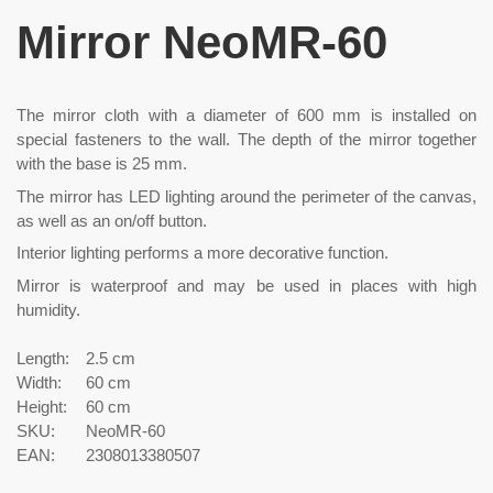
Mirror NeoMR-60
The mirror cloth with a diameter of 600 mm is installed on
special fasteners to the wall. The depth of the mirror together
with the base is 25 mm.
The mirror has LED lighting around the perimeter of the canvas,
as well as an on/off button.
Interior lighting performs a more decorative function.
Mirror is waterproof and may be used in places with high
humidity.
Length:
2.5 cm
Width:
60 cm
Height:
60 cm
SKU:
NeoMR-60
EAN:
2308013380507