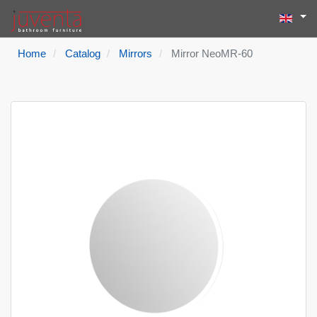
Select yo
Search
Type 2 or more
Home
Catalog
Mirrors
Mirror NeoMR-60