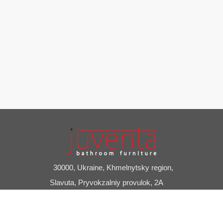
30000, Ukraine, Khmelnytsky region,
Slavuta, Pryvokzalniy provulok, 2A
+38 (03842) 7-20-24
juventa@juventa.ua
Facebook
Instagram