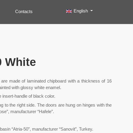
Select your language
English
Contacts
Search
Type 2 or more characters for results.
0 White
t are made of laminated chipboard with a thickness of 16
painted with glossy white enamel.
e insert-handle of black color.
ng to the right side. The doors are hung on hinges with the
lose”, manufacturer “Hafele”.
basin “Atria-50”, manufacturer “Sanovit”, Turkey.