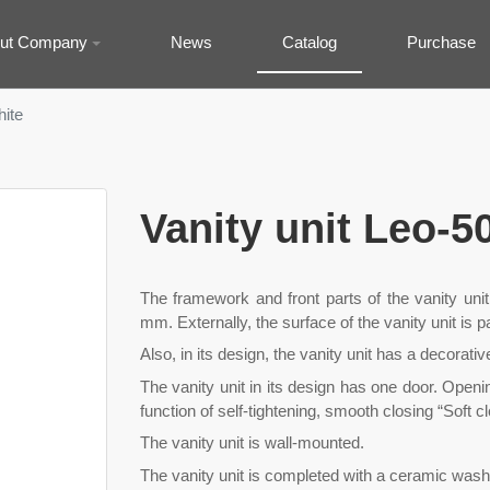
ut Company
News
Catalog
Purchase
hite
Vanity unit Leo-5
The framework and front parts of the vanity uni
mm. Externally, the surface of the vanity unit is 
Also, in its design, the vanity unit has a decorativ
The vanity unit in its design has one door. Openi
function of self-tightening, smooth closing “Soft c
The vanity unit is wall-mounted.
The vanity unit is completed with a ceramic wash