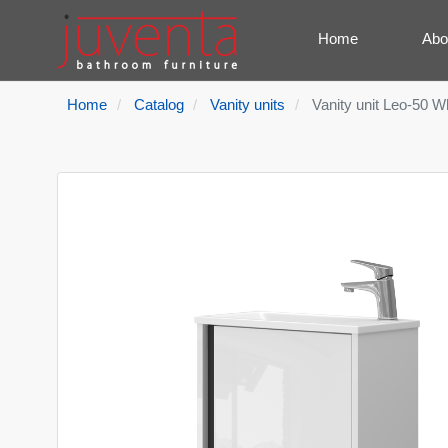
Home
Abo
Home
Catalog
Vanity units
Vanity unit Leo-50 W