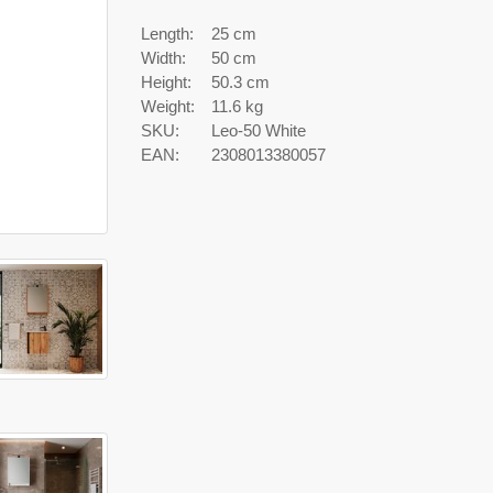
Length:
25 cm
Width:
50 cm
Height:
50.3 cm
Weight:
11.6 kg
SKU:
Leo-50 White
EAN:
2308013380057