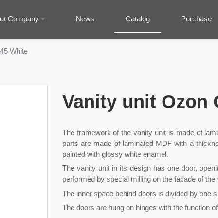
ut Company
News
Catalog
Purchase
-45 White
Vanity unit Ozon
The framework of the vanity unit is made of lam
parts are made of laminated MDF with a thicknes
painted with glossy white enamel.
The vanity unit in its design has one door, openin
performed by special milling on the facade of the v
The inner space behind doors is divided by one s
The doors are hung on hinges with the function of