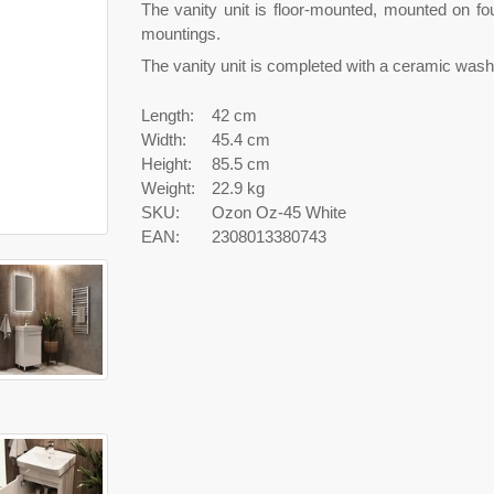
The vanity unit is floor-mounted, mounted on fo
mountings.
The vanity unit is completed with a ceramic wash
Length:
42 cm
Width:
45.4 cm
Height:
85.5 cm
Weight:
22.9 kg
SKU:
Ozon Oz-45 White
EAN:
2308013380743