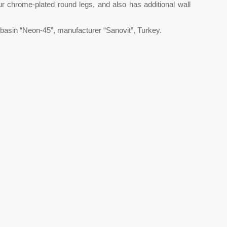
ur chrome-plated round legs, and also has additional wall
basin “Neon-45”, manufacturer “Sanovit”, Turkey.