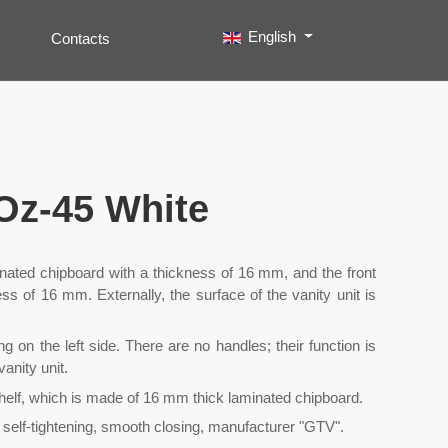
Select your language
English
Contacts
Search
Type 2 or more characters for results.
 Oz-45 White
inated chipboard with a thickness of 16 mm, and the front
s of 16 mm. Externally, the surface of the vanity unit is
g on the left side. There are no handles; their function is
anity unit.
helf, which is made of 16 mm thick laminated chipboard.
 self-tightening, smooth closing, manufacturer "GTV".