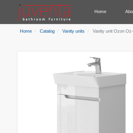
Home
Abo
Home
Catalog
Vanity units
Vanity unit Ozon Oz