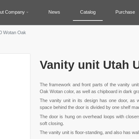
ut Company
News
Catalog
Purchase
-50 Wotan Oak
Vanity unit Utah
The framework and front parts of the vanity un
Oak Wotan color, as well as chipboard in dark gra
The vanity unit in its design has one door, as w
space behind the door is divided by one shelf m
The door is hung on overhead loops with closer
soft closing.
The vanity unit is floor-standing, and also has wa