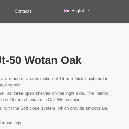
Select your language
English
Contacts
Search
Type 2 or more characters for results.
 Ut-50 Wotan Oak
it are made of a combination of 16 mm thick chipboard in
y, graphite.
ell as three open shelves on the right side. The interior
ade of 16 mm chipboard in Oak Wotan color.
s, with the Soft close system, which provide smooth and
ll mountings.