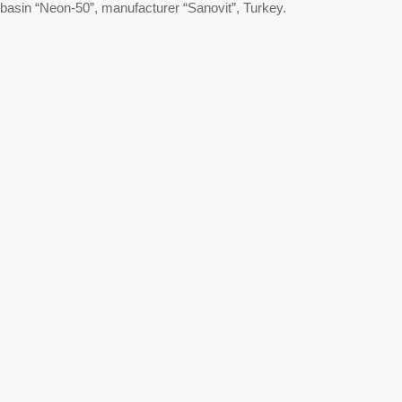
basin “Neon-50”, manufacturer “Sanovit”, Turkey.