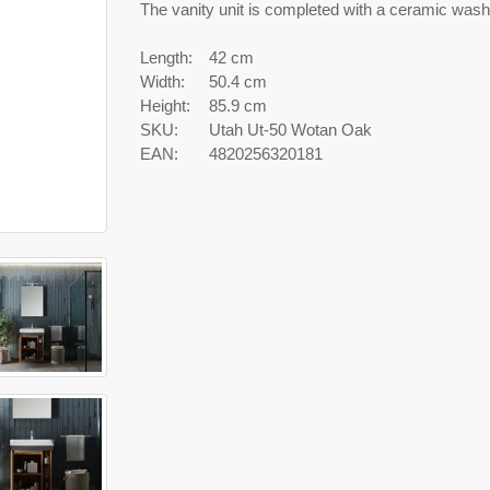
The vanity unit is completed with a ceramic wash
Length:
42 cm
Width:
50.4 cm
Height:
85.9 cm
SKU:
Utah Ut-50 Wotan Oak
EAN:
4820256320181