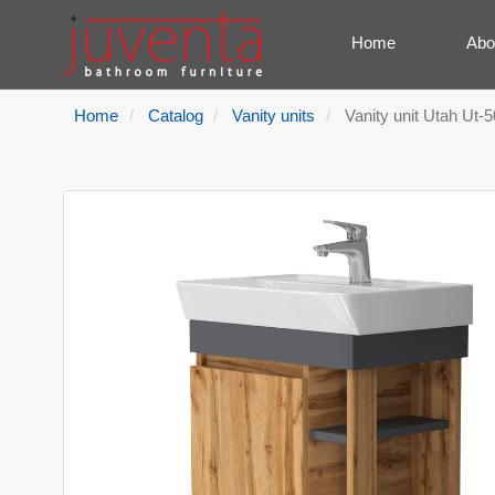
Home
Abo
Home
Catalog
Vanity units
Vanity unit Utah Ut